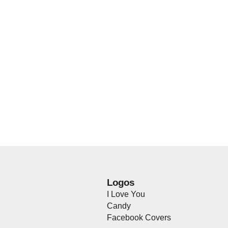
Logos
I Love You
Candy
Facebook Covers