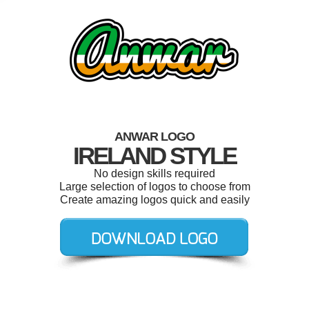
ANWAR LOGO
IRELAND STYLE
No design skills required
Large selection of logos to choose from
Create amazing logos quick and easily