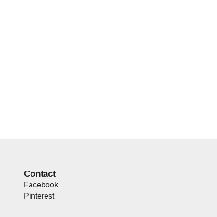
Contact
Facebook
Pinterest