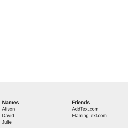
Names
Friends
Alison
AddText.com
David
FlamingText.com
Julie