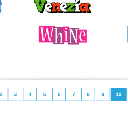
2
3
4
5
6
7
8
9
10