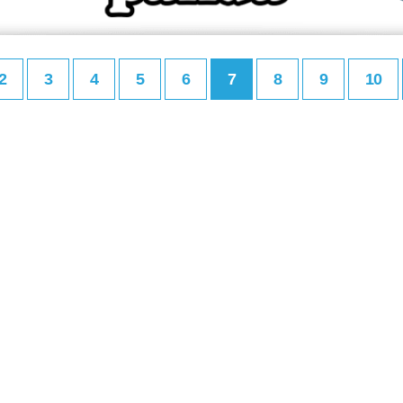
2
3
4
5
6
7
8
9
10