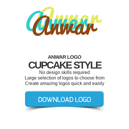
ANWAR LOGO
CUPCAKE STYLE
No design skills required
Large selection of logos to choose from
Create amazing logos quick and easily