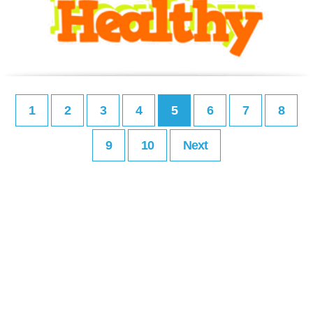
1
2
3
4
5
6
7
8
9
10
Next