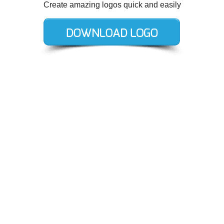
Create amazing logos quick and easily