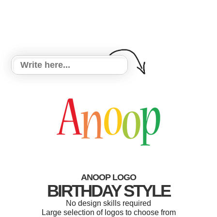
ANOOP LOGO
BIRTHDAY STYLE
No design skills required
Large selection of logos to choose from