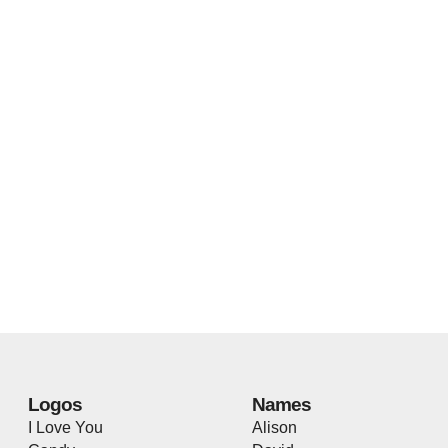
Logos
Names
I Love You
Alison