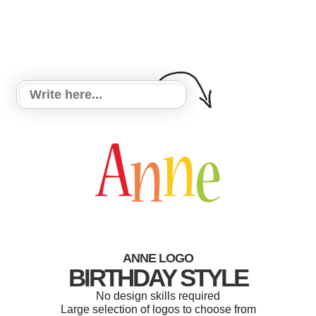
ANNE LOGO
BIRTHDAY STYLE
No design skills required
Large selection of logos to choose from