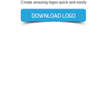
Create amazing logos quick and easily