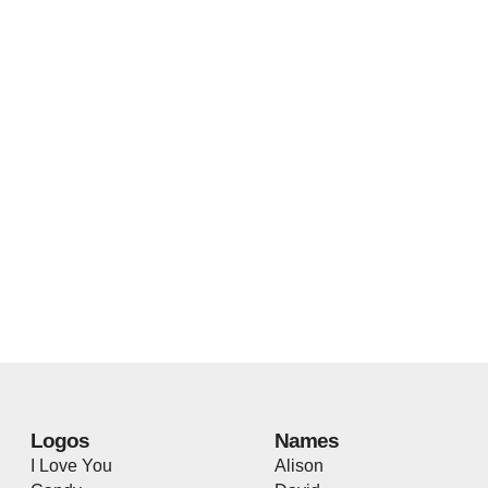
Logos
Names
I Love You
Alison