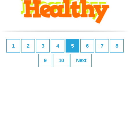
1
2
3
4
5
6
7
8
9
10
Next