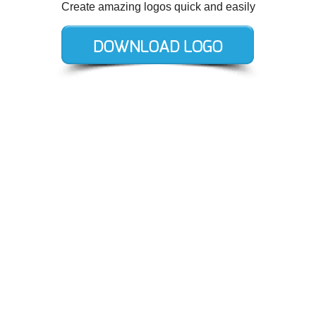
Create amazing logos quick and easily