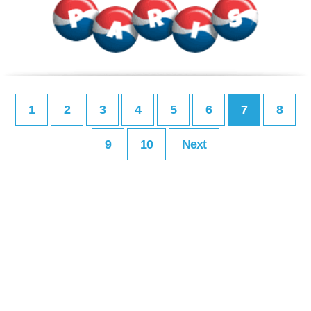
1
2
3
4
5
6
7
8
9
10
Next