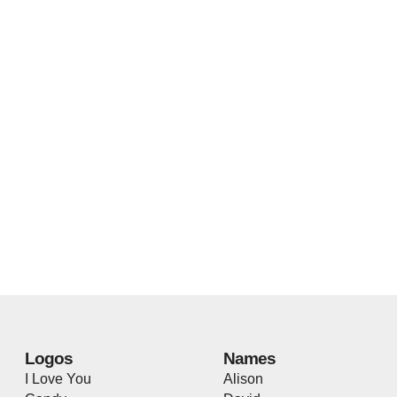
Logos
Names
I Love You
Alison