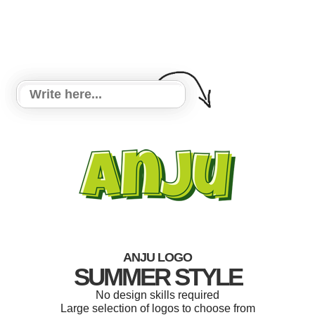
ANJU LOGO
SUMMER STYLE
No design skills required
Large selection of logos to choose from