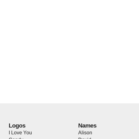
Logos
Names
I Love You
Alison