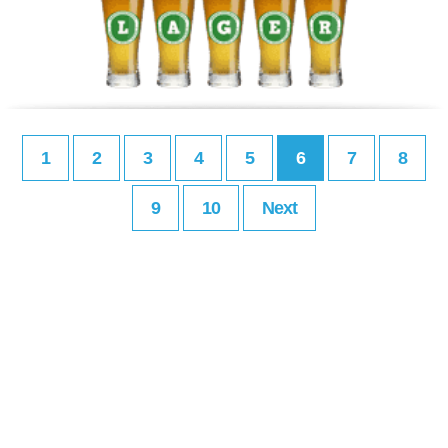
1
2
3
4
5
6
7
8
9
10
Next