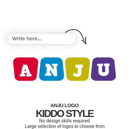
ANJU LOGO
KIDDO STYLE
No design skills required
Large selection of logos to choose from