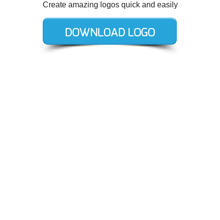
Create amazing logos quick and easily