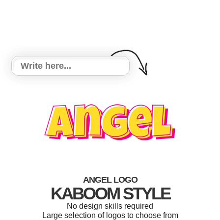
ANGEL LOGO
KABOOM STYLE
No design skills required
Large selection of logos to choose from