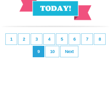
1
2
3
4
5
6
7
8
9
10
Next