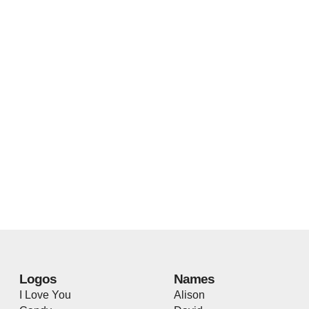
Logos
Names
I Love You
Alison