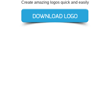
Create amazing logos quick and easily