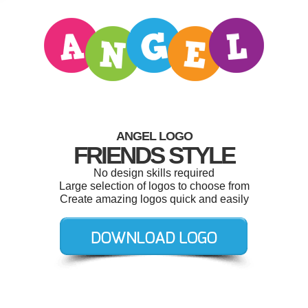
ANGEL LOGO
FRIENDS STYLE
No design skills required
Large selection of logos to choose from
Create amazing logos quick and easily