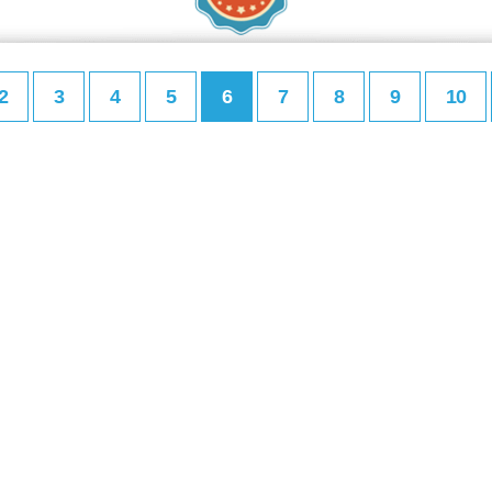
2
3
4
5
6
7
8
9
10