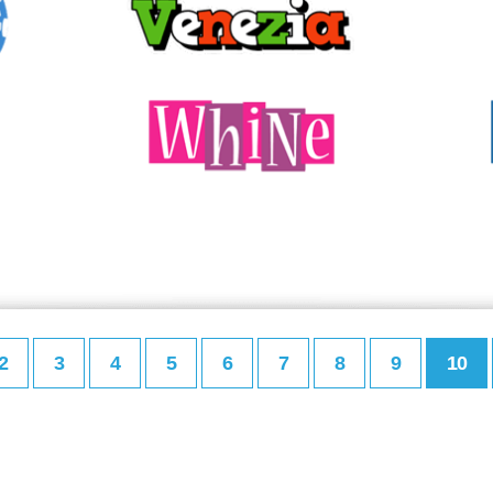
2
3
4
5
6
7
8
9
10