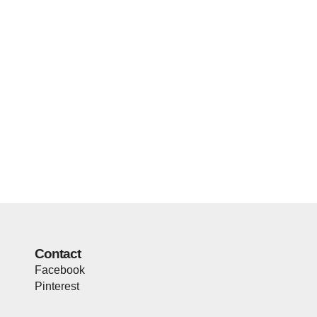
Contact
Facebook
Pinterest