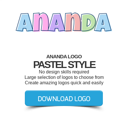
ANANDA LOGO
PASTEL STYLE
No design skills required
Large selection of logos to choose from
Create amazing logos quick and easily