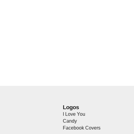
Logos
I Love You
Candy
Facebook Covers