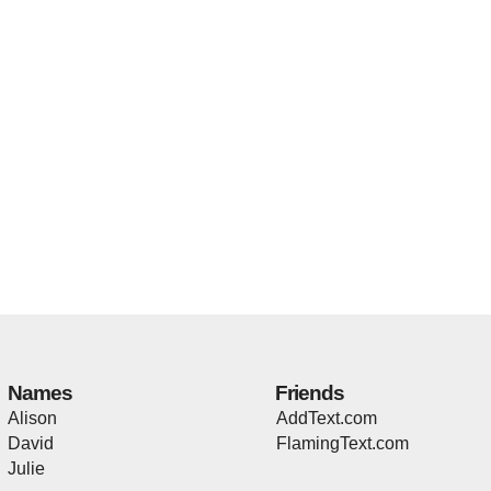
Names
Friends
Alison
AddText.com
David
FlamingText.com
Julie