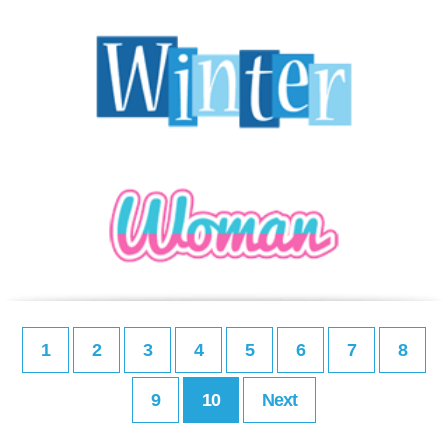
1
2
3
4
5
6
7
8
9
10
Next