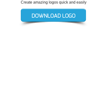
Create amazing logos quick and easily