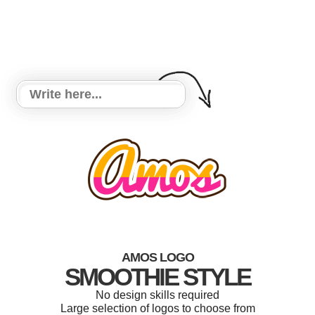
AMOS LOGO
SMOOTHIE STYLE
No design skills required
Large selection of logos to choose from