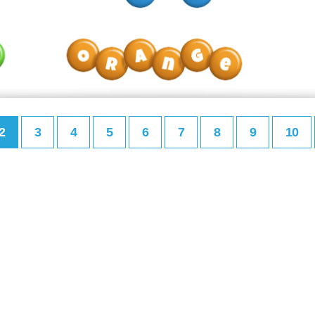
2
3
4
5
6
7
8
9
10