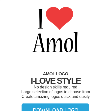
AMOL LOGO
I-LOVE STYLE
No design skills required
Large selection of logos to choose from
Create amazing logos quick and easily