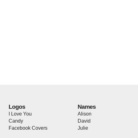
Logos
Names
I Love You
Alison
Candy
David
Facebook Covers
Julie