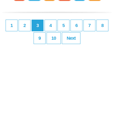
1
2
3
4
5
6
7
8
9
10
Next