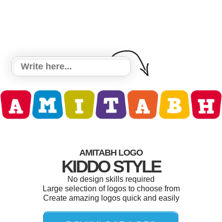
AMITABH LOGO
KIDDO STYLE
No design skills required
Large selection of logos to choose from
Create amazing logos quick and easily