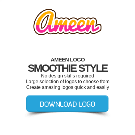
AMEEN LOGO
SMOOTHIE STYLE
No design skills required
Large selection of logos to choose from
Create amazing logos quick and easily