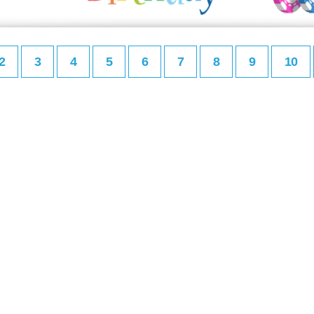
2
3
4
5
6
7
8
9
10