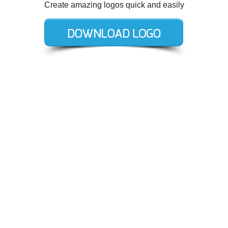
Create amazing logos quick and easily