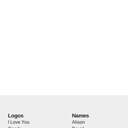
Logos
Names
I Love You
Alison