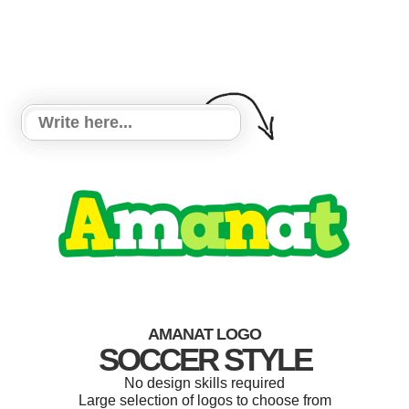
AMANAT LOGO
SOCCER STYLE
No design skills required
Large selection of logos to choose from