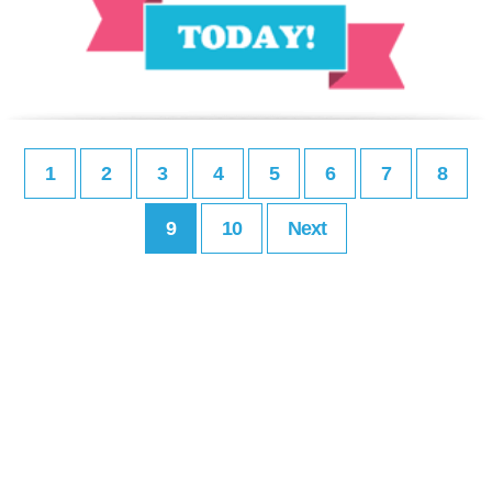
1
2
3
4
5
6
7
8
9
10
Next