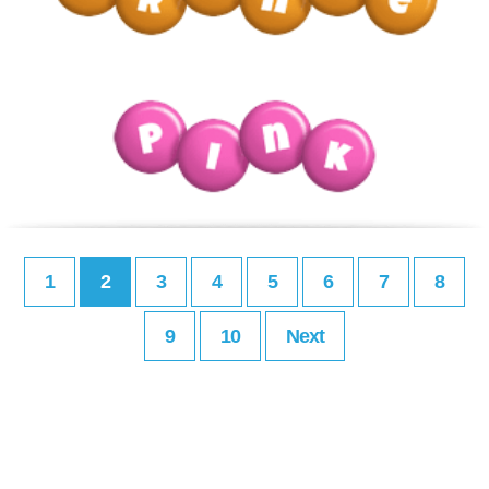
1
2
3
4
5
6
7
8
9
10
Next