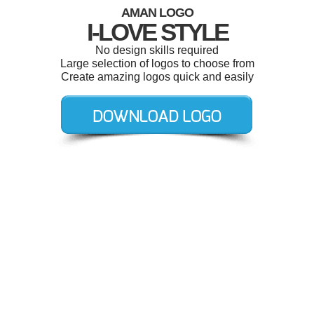
AMAN LOGO
I-LOVE STYLE
No design skills required
Large selection of logos to choose from
Create amazing logos quick and easily