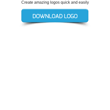
Create amazing logos quick and easily