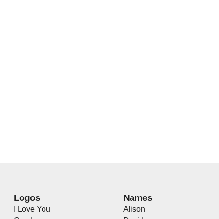
Logos
Names
I Love You
Alison