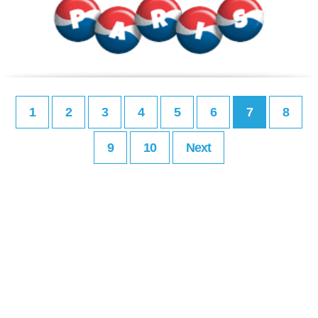
1
2
3
4
5
6
7
8
9
10
Next