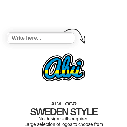
ALVI LOGO
SWEDEN STYLE
No design skills required
Large selection of logos to choose from