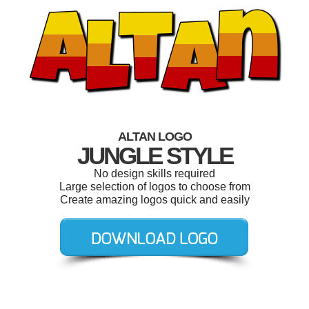
ALTAN LOGO
JUNGLE STYLE
No design skills required
Large selection of logos to choose from
Create amazing logos quick and easily