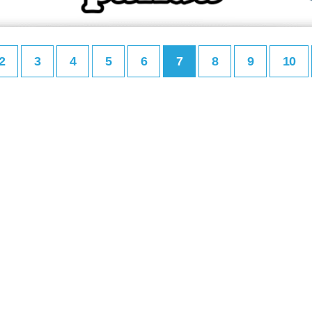
2
3
4
5
6
7
8
9
10