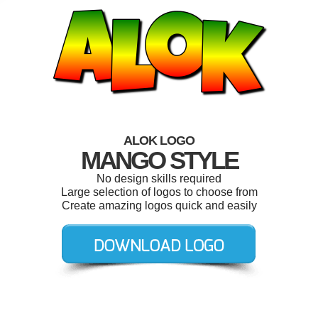
ALOK LOGO
MANGO STYLE
No design skills required
Large selection of logos to choose from
Create amazing logos quick and easily