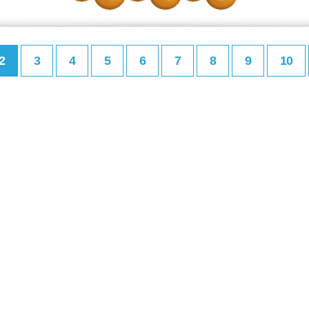
2
3
4
5
6
7
8
9
10