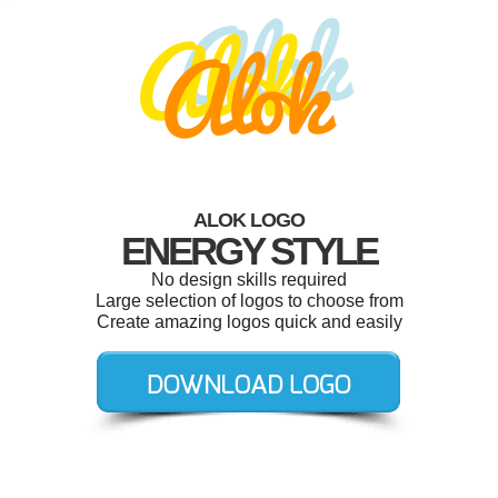
ALOK LOGO
ENERGY STYLE
No design skills required
Large selection of logos to choose from
Create amazing logos quick and easily