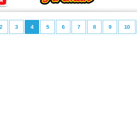
2
3
4
5
6
7
8
9
10