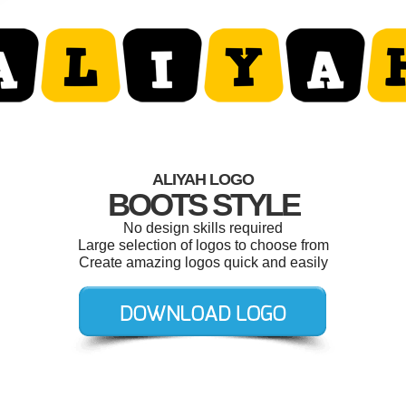
ALIYAH LOGO
BOOTS STYLE
No design skills required
Large selection of logos to choose from
Create amazing logos quick and easily