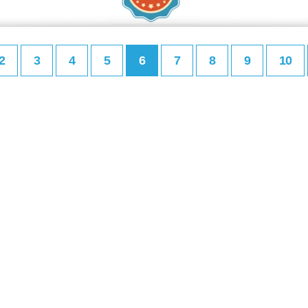
2
3
4
5
6
7
8
9
10