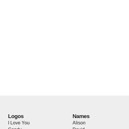
Logos
Names
I Love You
Alison