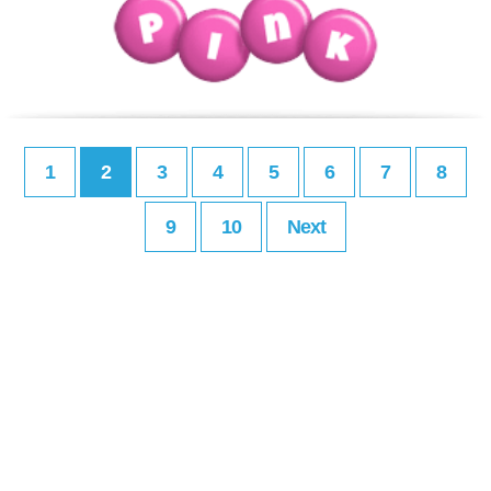
1
2
3
4
5
6
7
8
9
10
Next