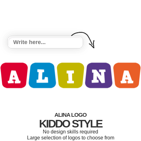
ALINA LOGO
KIDDO STYLE
No design skills required
Large selection of logos to choose from