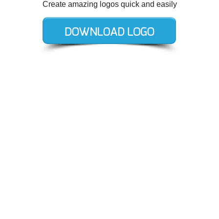
Create amazing logos quick and easily