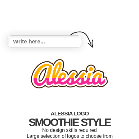
ALESSIA LOGO
SMOOTHIE STYLE
No design skills required
Large selection of logos to choose from