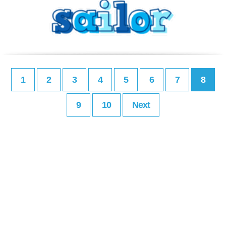
1
2
3
4
5
6
7
8
9
10
Next