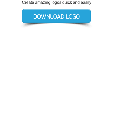
Create amazing logos quick and easily