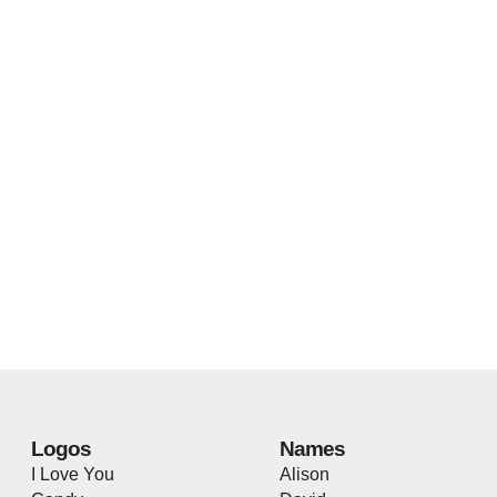
Logos
Names
I Love You
Alison