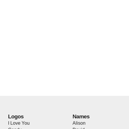
Logos
Names
I Love You
Alison