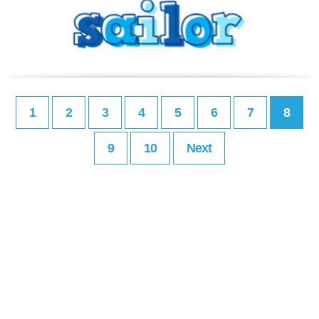
1
2
3
4
5
6
7
8
9
10
Next