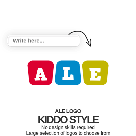
ALE LOGO
KIDDO STYLE
No design skills required
Large selection of logos to choose from