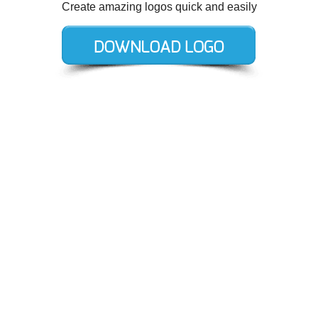
Create amazing logos quick and easily