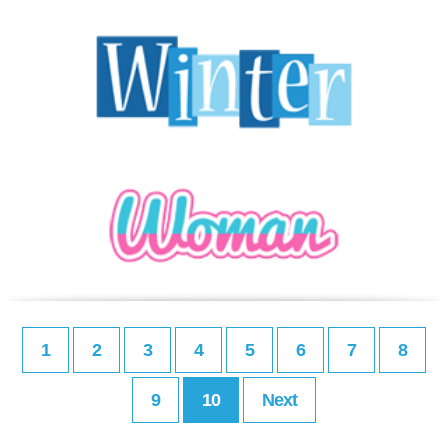
1
2
3
4
5
6
7
8
9
10
Next