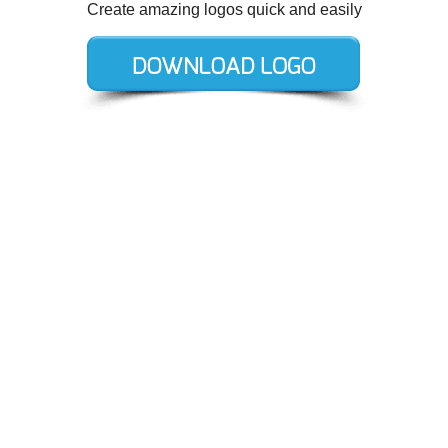
Create amazing logos quick and easily