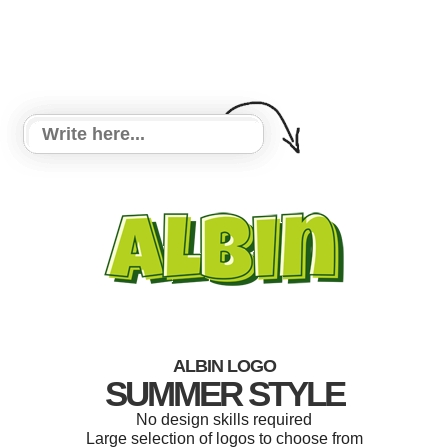
ALBIN LOGO
SUMMER STYLE
No design skills required
Large selection of logos to choose from