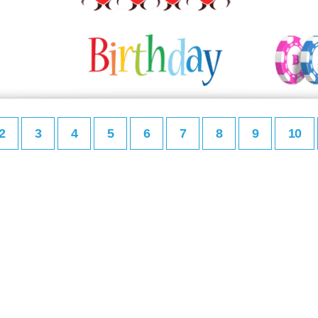
2
3
4
5
6
7
8
9
10