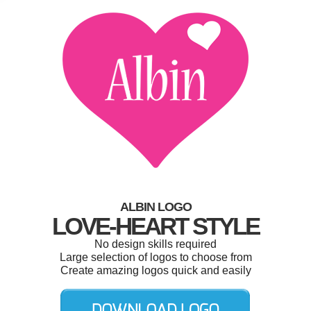
ALBIN LOGO
LOVE-HEART STYLE
No design skills required
Large selection of logos to choose from
Create amazing logos quick and easily