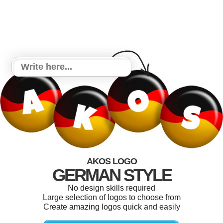
AKOS LOGO
GERMAN STYLE
No design skills required
Large selection of logos to choose from
Create amazing logos quick and easily