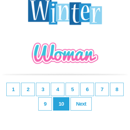
1
2
3
4
5
6
7
8
9
10
Next