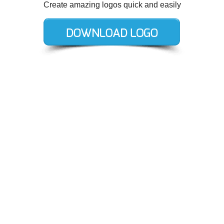
Create amazing logos quick and easily