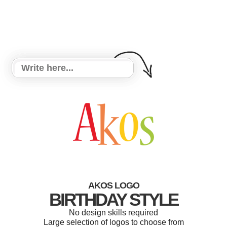
AKOS LOGO
BIRTHDAY STYLE
No design skills required
Large selection of logos to choose from