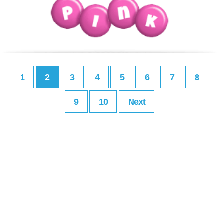
1
2
3
4
5
6
7
8
9
10
Next