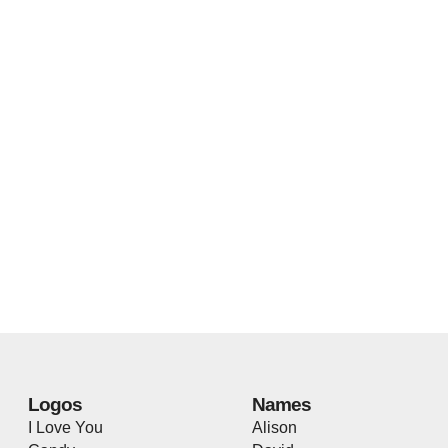
Logos
Names
I Love You
Alison