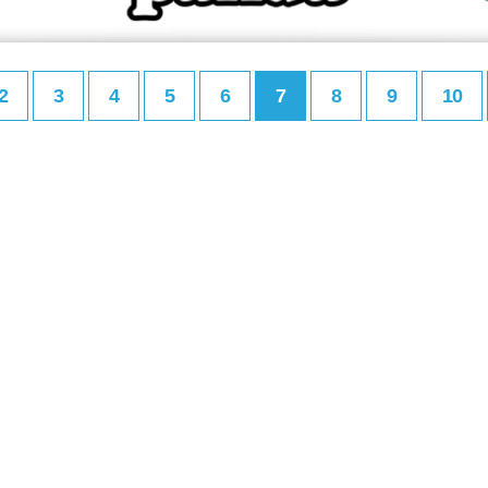
2
3
4
5
6
7
8
9
10