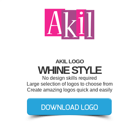
AKIL LOGO
WHINE STYLE
No design skills required
Large selection of logos to choose from
Create amazing logos quick and easily