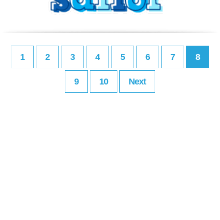
1
2
3
4
5
6
7
8
9
10
Next