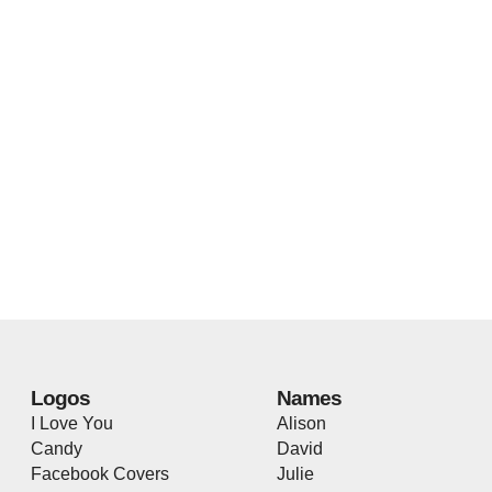
Logos
Names
I Love You
Alison
Candy
David
Facebook Covers
Julie