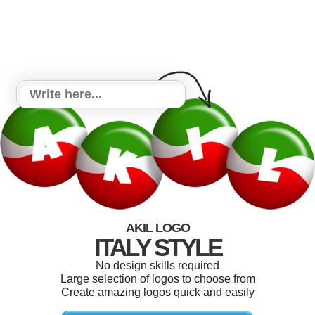
AKIL LOGO
ITALY STYLE
No design skills required
Large selection of logos to choose from
Create amazing logos quick and easily