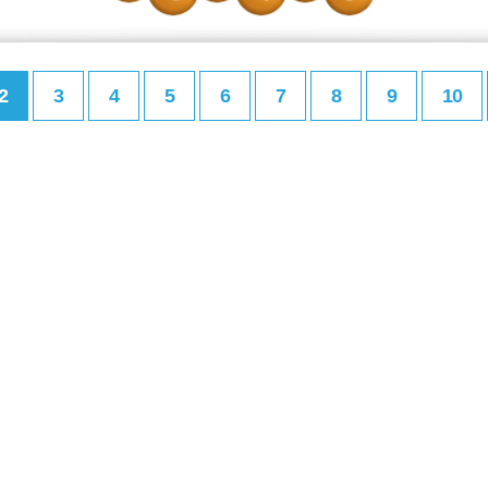
2
3
4
5
6
7
8
9
10