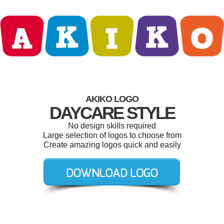
AKIKO LOGO
DAYCARE STYLE
No design skills required
Large selection of logos to choose from
Create amazing logos quick and easily