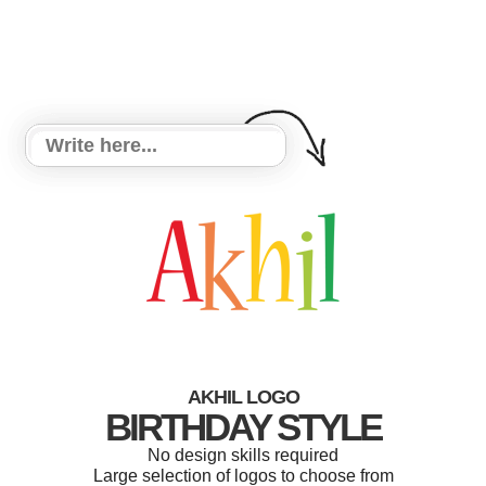
AKHIL LOGO
BIRTHDAY STYLE
No design skills required
Large selection of logos to choose from