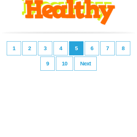
1
2
3
4
5
6
7
8
9
10
Next