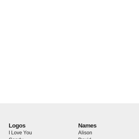
Logos
Names
I Love You
Alison