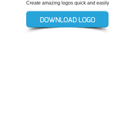
Create amazing logos quick and easily