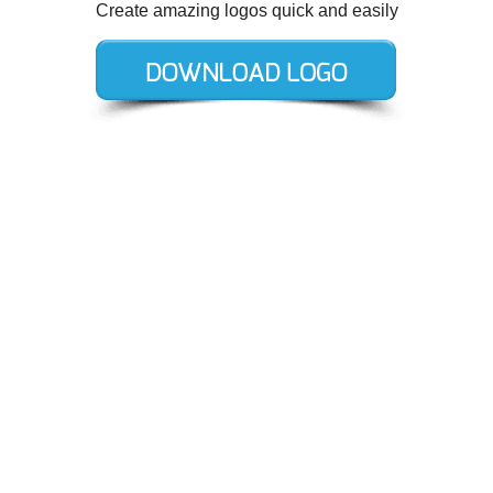
Create amazing logos quick and easily