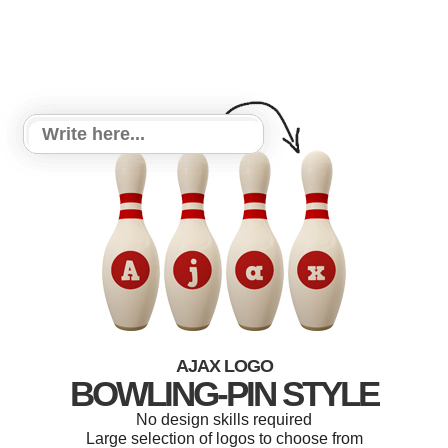
AJAX LOGO
BOWLING-PIN STYLE
No design skills required
Large selection of logos to choose from