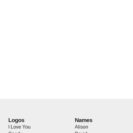
Logos
Names
I Love You
Alison