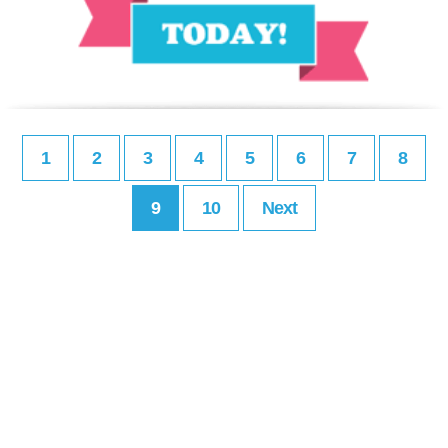
1
2
3
4
5
6
7
8
9
10
Next