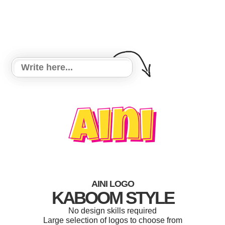
AINI LOGO
KABOOM STYLE
No design skills required
Large selection of logos to choose from