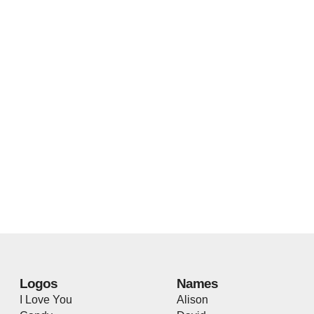
Logos
Names
I Love You
Alison