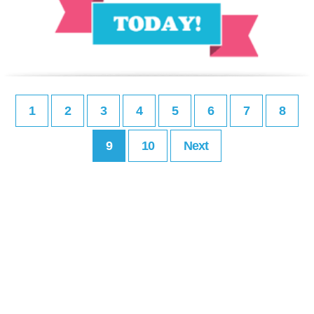
1
2
3
4
5
6
7
8
9
10
Next