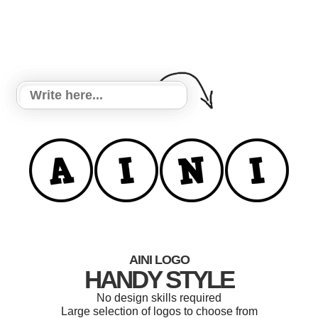
AINI LOGO
HANDY STYLE
No design skills required
Large selection of logos to choose from