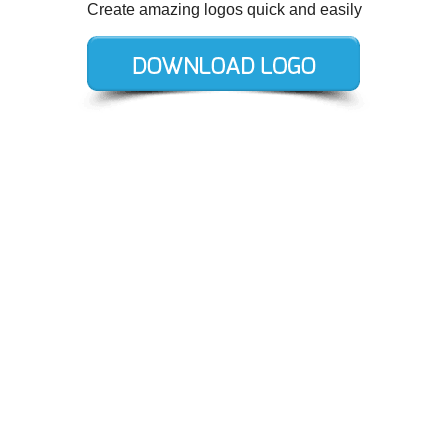
Create amazing logos quick and easily