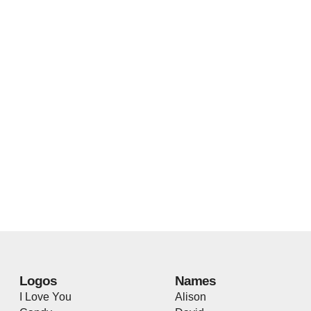
Logos
Names
I Love You
Alison