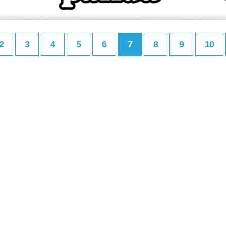
2
3
4
5
6
7
8
9
10