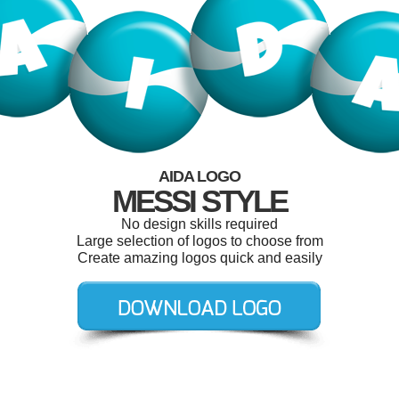
AIDA LOGO
MESSI STYLE
No design skills required
Large selection of logos to choose from
Create amazing logos quick and easily