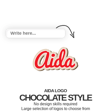
AIDA LOGO
CHOCOLATE STYLE
No design skills required
Large selection of logos to choose from