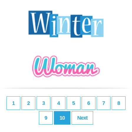
1
2
3
4
5
6
7
8
9
10
Next