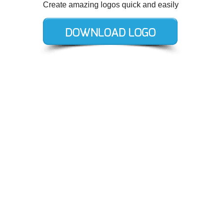
Create amazing logos quick and easily