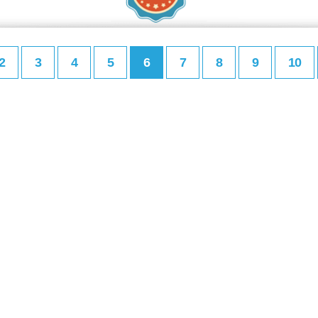
2
3
4
5
6
7
8
9
10