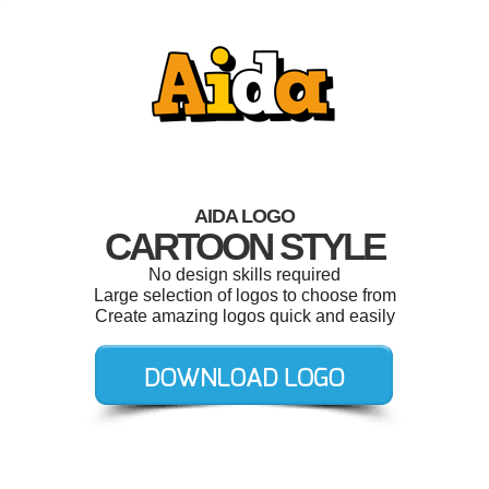
AIDA LOGO
CARTOON STYLE
No design skills required
Large selection of logos to choose from
Create amazing logos quick and easily