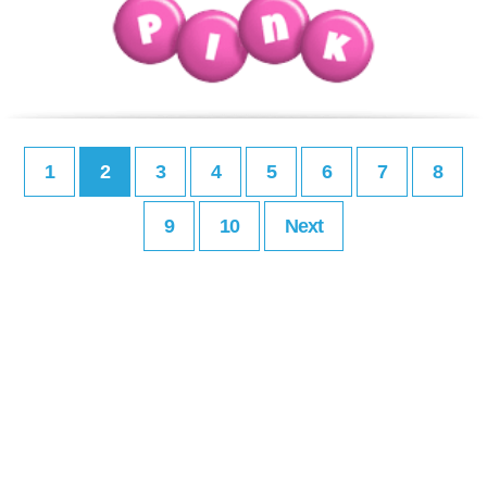
1
2
3
4
5
6
7
8
9
10
Next