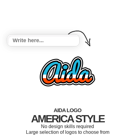
AIDA LOGO
AMERICA STYLE
No design skills required
Large selection of logos to choose from