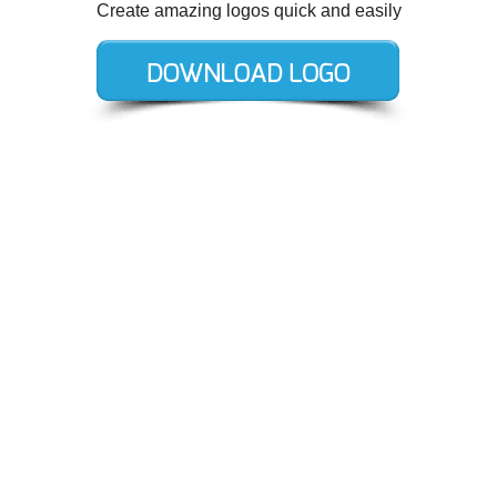
Create amazing logos quick and easily