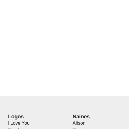
Logos
Names
I Love You
Alison