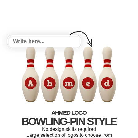
AHMED LOGO
BOWLING-PIN STYLE
No design skills required
Large selection of logos to choose from