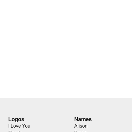
Logos
Names
I Love You
Alison