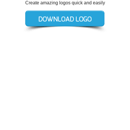
Create amazing logos quick and easily