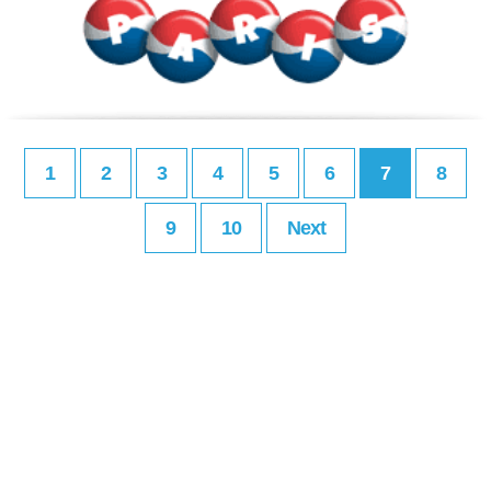
1
2
3
4
5
6
7
8
9
10
Next