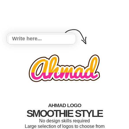
AHMAD LOGO
SMOOTHIE STYLE
No design skills required
Large selection of logos to choose from