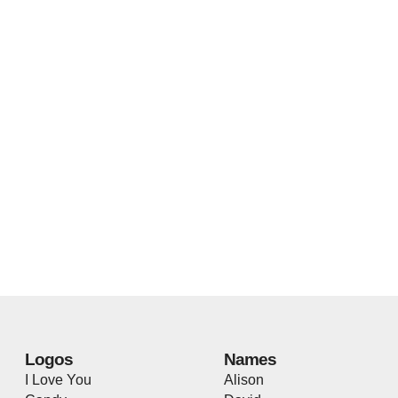
Logos
Names
I Love You
Alison