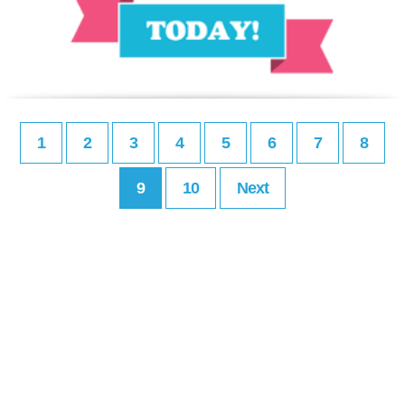
1
2
3
4
5
6
7
8
9
10
Next