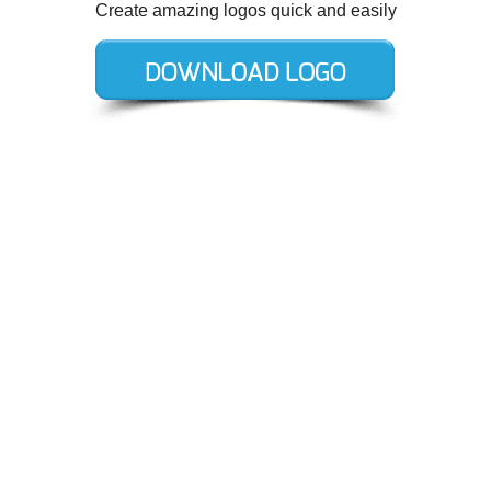
Create amazing logos quick and easily