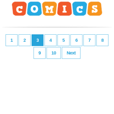
1
2
3
4
5
6
7
8
9
10
Next