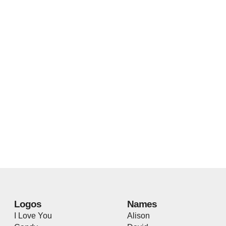
Logos
Names
I Love You
Alison