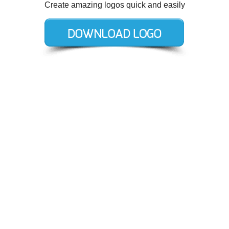
Create amazing logos quick and easily