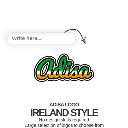
ADISA LOGO
IRELAND STYLE
No design skills required
Large selection of logos to choose from