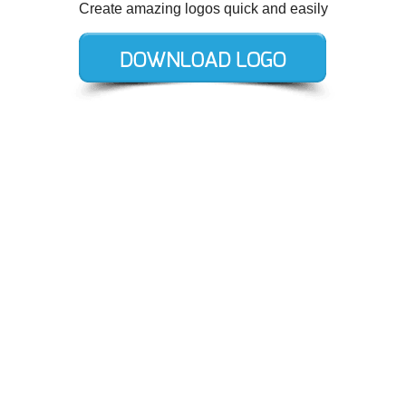
Create amazing logos quick and easily