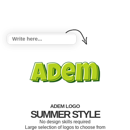
ADEM LOGO
SUMMER STYLE
No design skills required
Large selection of logos to choose from