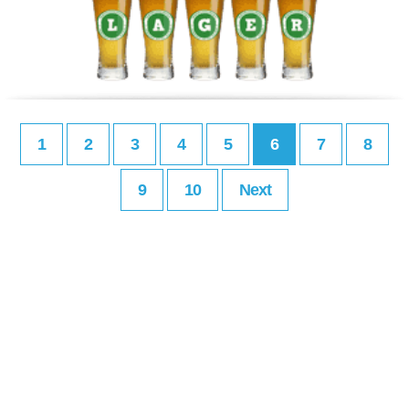
1
2
3
4
5
6
7
8
9
10
Next