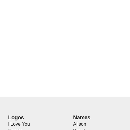
Logos
Names
I Love You
Alison