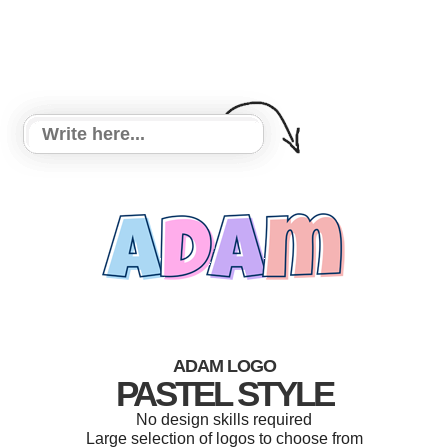
ADAM LOGO
PASTEL STYLE
No design skills required
Large selection of logos to choose from