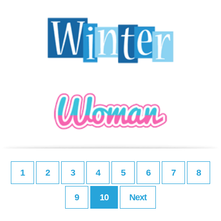
1
2
3
4
5
6
7
8
9
10
Next