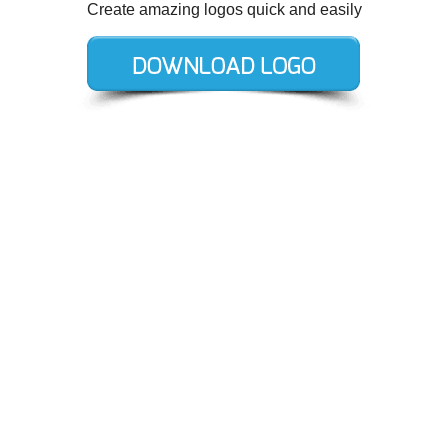
Create amazing logos quick and easily