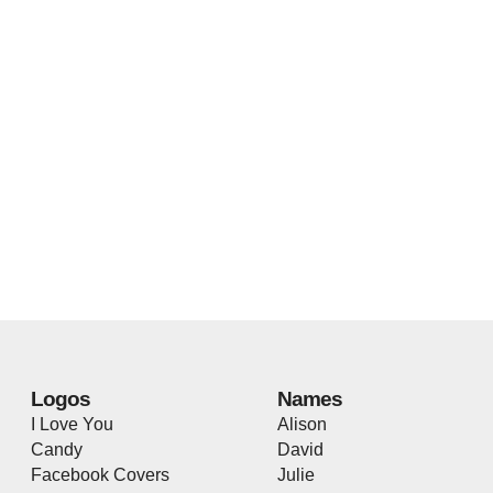
Logos
Names
I Love You
Alison
Candy
David
Facebook Covers
Julie