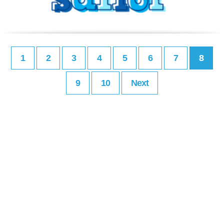
1
2
3
4
5
6
7
8
9
10
Next