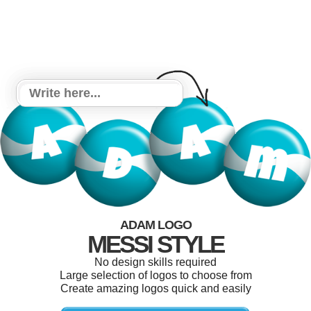
ADAM LOGO
MESSI STYLE
No design skills required
Large selection of logos to choose from
Create amazing logos quick and easily