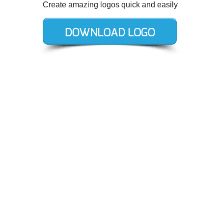
Create amazing logos quick and easily