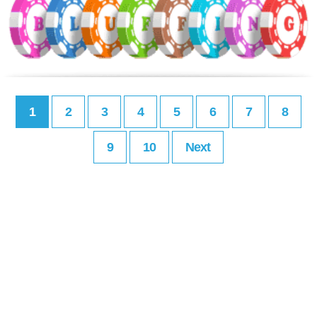
1
2
3
4
5
6
7
8
9
10
Next