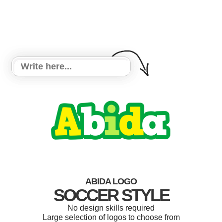
ABIDA LOGO
SOCCER STYLE
No design skills required
Large selection of logos to choose from