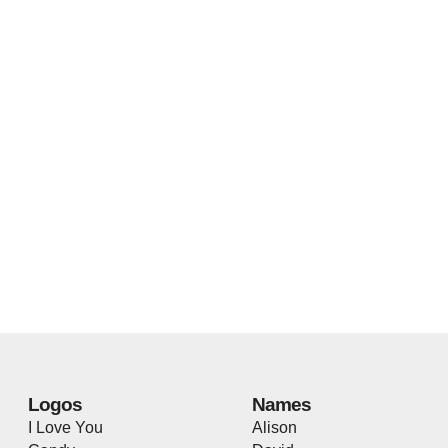
Logos
Names
I Love You
Alison