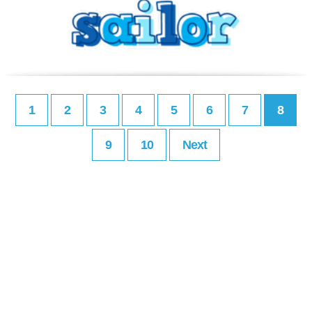
1
2
3
4
5
6
7
8
9
10
Next