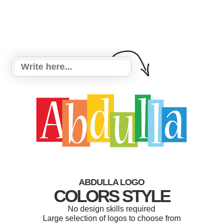
ABDULLA LOGO
COLORS STYLE
No design skills required
Large selection of logos to choose from