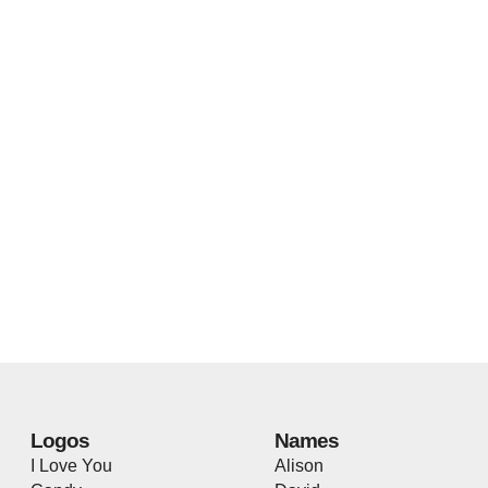
Logos
Names
I Love You
Alison