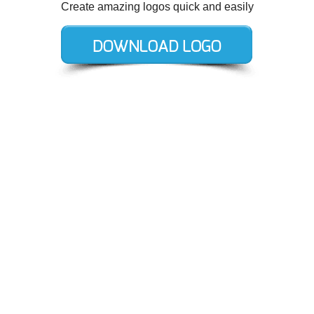
Create amazing logos quick and easily