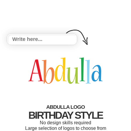
ABDULLA LOGO
BIRTHDAY STYLE
No design skills required
Large selection of logos to choose from