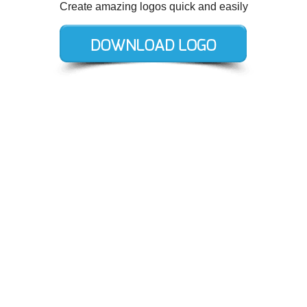
Create amazing logos quick and easily