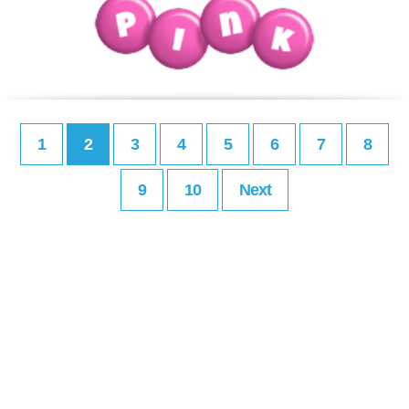
1
2
3
4
5
6
7
8
9
10
Next