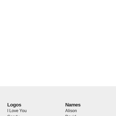
Logos
Names
I Love You
Alison