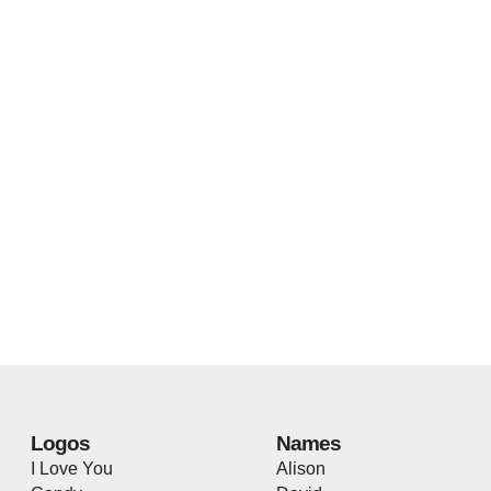
Logos
Names
I Love You
Alison