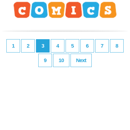
1
2
3
4
5
6
7
8
9
10
Next