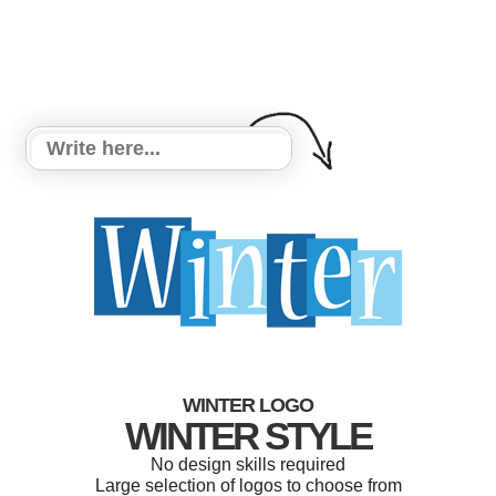
WINTER LOGO
WINTER STYLE
No design skills required
Large selection of logos to choose from