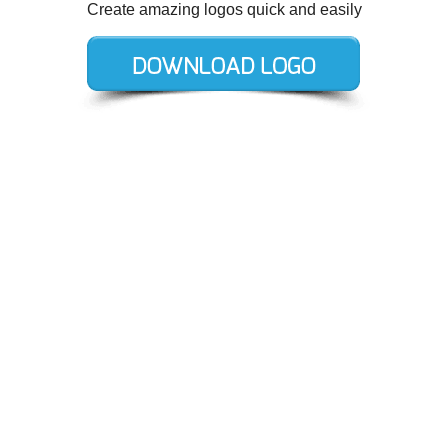
Create amazing logos quick and easily