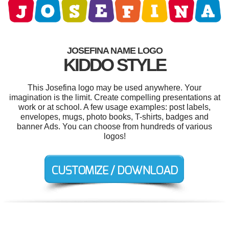
JOSEFINA NAME LOGO
KIDDO STYLE
This Josefina logo may be used anywhere. Your
imagination is the limit. Create compelling presentations at
work or at school. A few usage examples: post labels,
envelopes, mugs, photo books, T-shirts, badges and
banner Ads. You can choose from hundreds of various
logos!