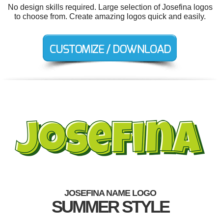
No design skills required. Large selection of Josefina logos
to choose from. Create amazing logos quick and easily.
JOSEFINA NAME LOGO
SUMMER STYLE