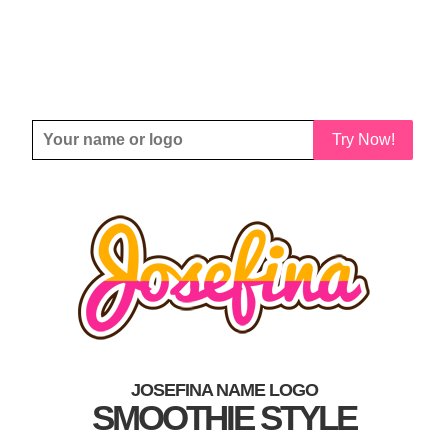
Try Now!
JOSEFINA NAME LOGO
SMOOTHIE STYLE