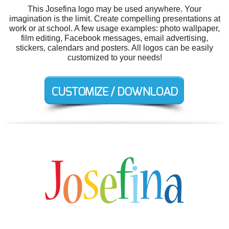
This Josefina logo may be used anywhere. Your
imagination is the limit. Create compelling presentations at
work or at school. A few usage examples: photo wallpaper,
film editing, Facebook messages, email advertising,
stickers, calendars and posters. All logos can be easily
customized to your needs!