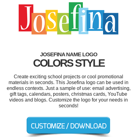
JOSEFINA NAME LOGO
COLORS STYLE
Create exciting school projects or cool promotional
materials in seconds. This Josefina logo can be used in
endless contexts. Just a sample of use: email advertising,
gift tags, calendars, posters, christmas cards, YouTube
videos and blogs. Customize the logo for your needs in
seconds!