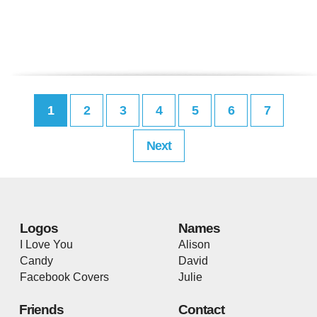
1
2
3
4
5
6
7
Next
Logos
Names
I Love You
Alison
Candy
David
Facebook Covers
Julie
Friends
Contact