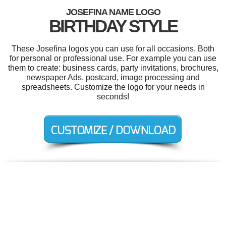
JOSEFINA NAME LOGO
BIRTHDAY STYLE
These Josefina logos you can use for all occasions. Both
for personal or professional use. For example you can use
them to create: business cards, party invitations, brochures,
newspaper Ads, postcard, image processing and
spreadsheets. Customize the logo for your needs in
seconds!