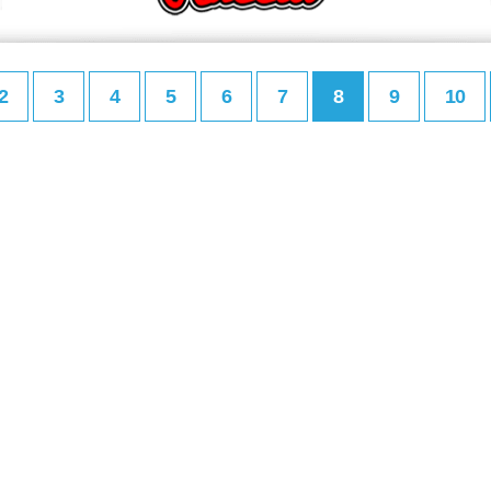
2
3
4
5
6
7
8
9
10