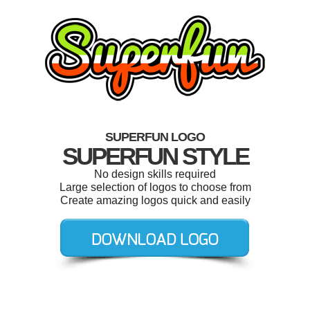
SUPERFUN LOGO
SUPERFUN STYLE
No design skills required
Large selection of logos to choose from
Create amazing logos quick and easily